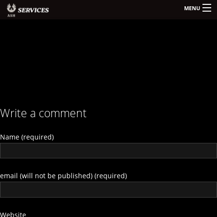
MENU
HOME
KONTAKT
SERVICES
Write a comment
Name (required)
email (will not be published) (required)
Website