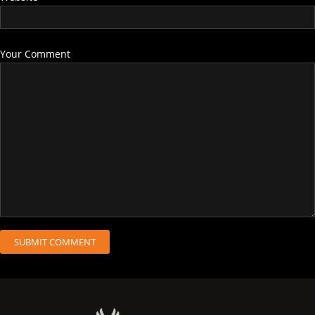
Your Comment