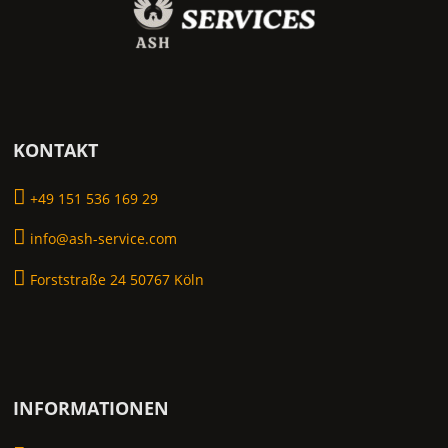
KONTAKT
+49 151 536 169 29
info@ash-service.com
Forststraße 24 50767 Köln
INFORMATIONEN